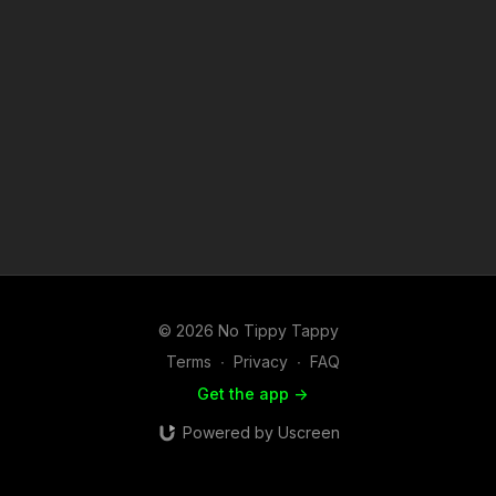
© 2026 No Tippy Tappy
Terms
∙
Privacy
∙
FAQ
Get the app ->
Powered by Uscreen