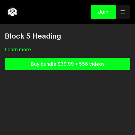
Join
Block 5 Heading
Learn more
Buy bundle $39.99 • 556 videos