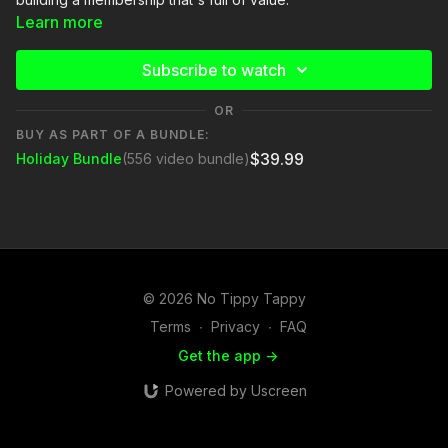
Learn more
Subscribe to watch
OR
BUY AS PART OF A BUNDLE:
$39.99
Holiday Bundle
(556 video bundle)
© 2026 No Tippy Tappy
Terms
∙
Privacy
∙
FAQ
Get the app ->
Powered by Uscreen