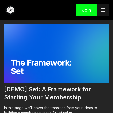
Join
[DEMO] Set: A Framework for
Starting Your Membership
In this stage we'll cover the transition from your ideas to
building a membership that's full of value.