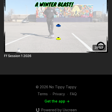
28:03
Ff Session 1 2026
© 2026 No Tippy Tappy
Terms
∙
Privacy
∙
FAQ
Get the app ->
Powered by Uscreen