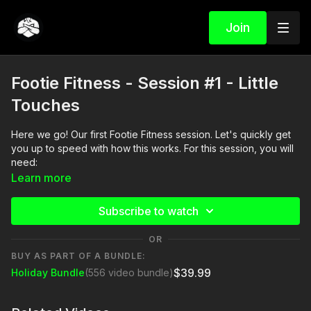
Join
Footie Fitness - Session #1 - Little
Touches
Here we go! Our first Footie Fitness session. Let's quickly get
you up to speed with how this works. For this session, you will
need:
Learn more
• Headphones (optional - but need to hear Ross' voice on the
video)
Subscribe to watch
• Phone (to reference the video)
OR
BUY AS PART OF A BUNDLE:
• 4 cones
$39.99
Holiday Bundle
(556 video bundle)
• Soccer ball