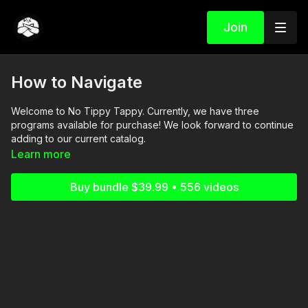
Join
How to Navigate
Welcome to No Tippy Tappy. Currently, we have three
programs available for purchase! We look forward to continue
adding to our current catalog.
Learn more
*To PURCHASE - please purchase through our website first,
and then the content will be available on the app.
Buy bundle $39.99 • 556 videos