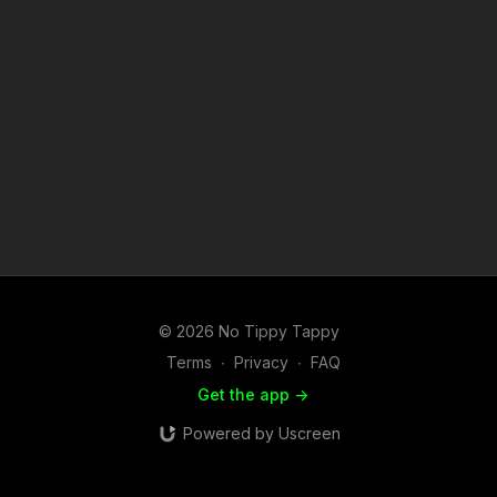
© 2026 No Tippy Tappy
Terms
∙
Privacy
∙
FAQ
Get the app ->
Powered by Uscreen