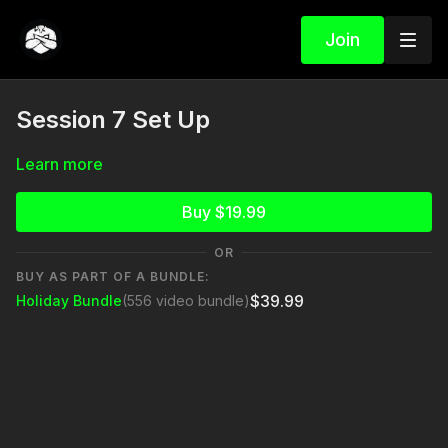
Join
Session 7 Set Up
Learn more
Buy $19.99
OR
BUY AS PART OF A BUNDLE:
$39.99
Holiday Bundle
(556 video bundle)