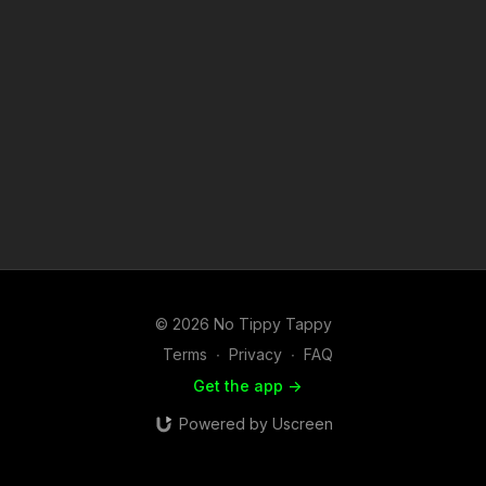
© 2026 No Tippy Tappy
Terms
∙
Privacy
∙
FAQ
Get the app ->
Powered by Uscreen