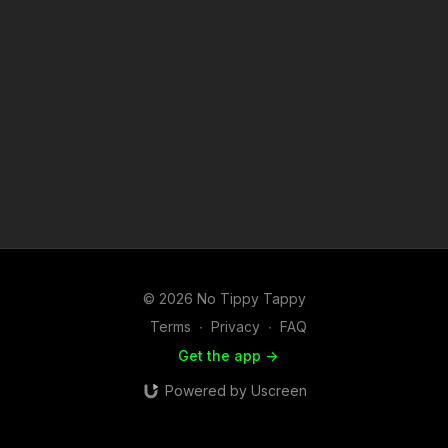
© 2026 No Tippy Tappy
Terms
∙
Privacy
∙
FAQ
Get the app ->
Powered by Uscreen