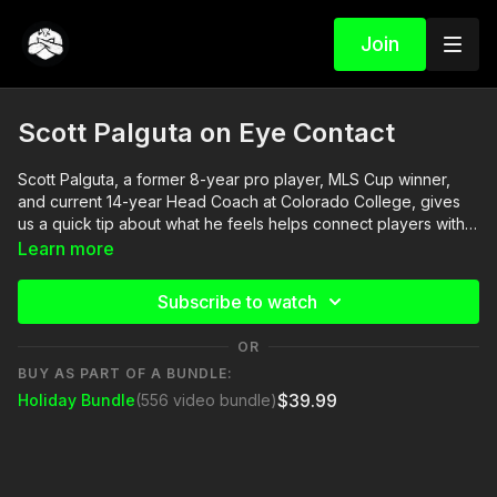
Join
Scott Palguta on Eye Contact
Scott Palguta, a former 8-year pro player, MLS Cup winner,
and current 14-year Head Coach at Colorado College, gives
us a quick tip about what he feels helps connect players with
their coach. Eye Contact!! If you need to wear sunglasses
Learn more
during your training session, can you briefly remove them
when you chat with the players? See if you notice a
Subscribe to watch
difference!
OR
BUY AS PART OF A BUNDLE:
$39.99
Holiday Bundle
(556 video bundle)