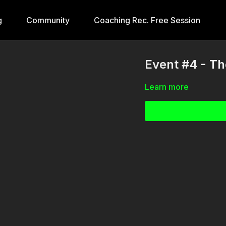
g
Community
Coaching Rec. Free Session
Event #4 - T
Learn more