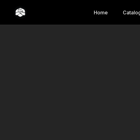
Home
Catalo