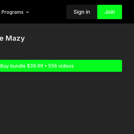
Sign in
Join
Programs
he Mazy
Buy bundle $39.99 • 556 videos