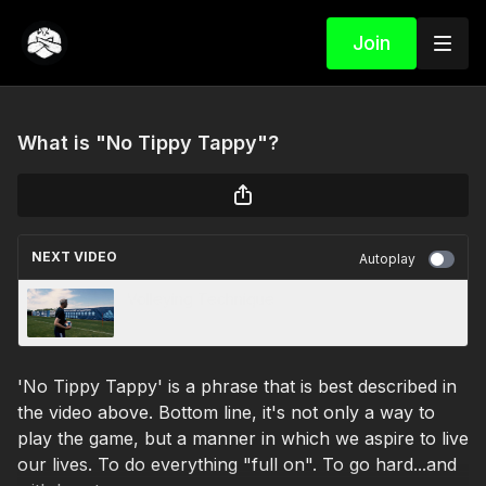
Join
What is "No Tippy Tappy"?
NEXT VIDEO
Autoplay
Volleying Technique
'No Tippy Tappy' is a phrase that is best described in
the video above. Bottom line, it's not only a way to
play the game, but a manner in which we aspire to live
our lives. To do everything "full on". To go hard...and